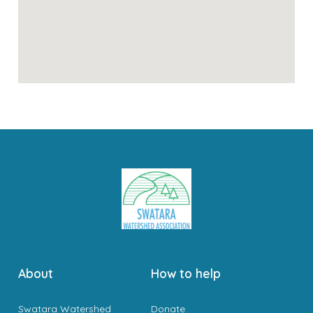
About
How to help
Swatara Watershed
Donate