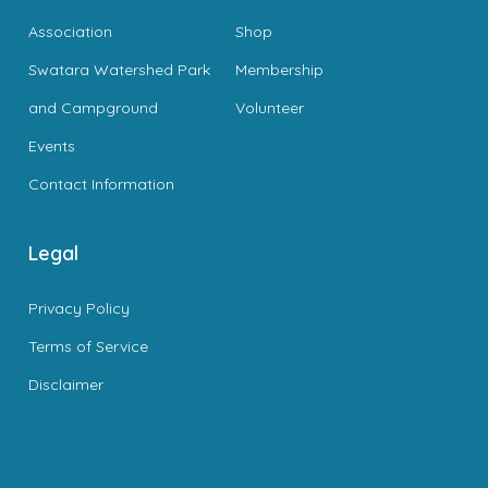
Association
Shop
Swatara Watershed Park
Membership
and Campground
Volunteer
Events
Contact Information
Legal
Privacy Policy
Terms of Service
Disclaimer