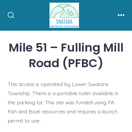
Skip
to
Search
Men
content
Toggle
Mile 51 – Fulling Mill
Road (PFBC)
This access is operated by Lower Swatara
Township. There is a portable toilet available in
the parking lot. This site was funded using PA
Fish and Boat resources and requires a launch
permit to use.