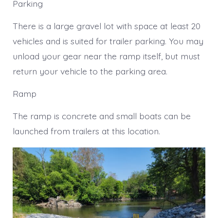
Parking
There is a large gravel lot with space at least 20
vehicles and is suited for trailer parking. You may
unload your gear near the ramp itself, but must
return your vehicle to the parking area.
Ramp
The ramp is concrete and small boats can be
launched from trailers at this location.