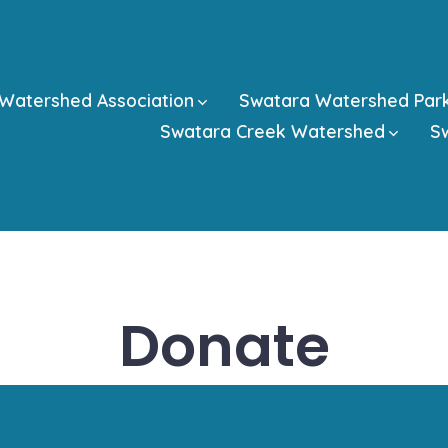
Watershed Association
Swatara Watershed Par
Swatara Creek Watershed
Sw
Donate