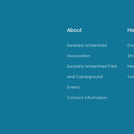
About
Ho
Swatara Watershed
Do
Association
Sh
Swatara Watershed Park
Me
and Campground
Vol
Events
Contact Information