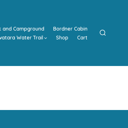
k and Campground
Bordner Cabin
atara Water Trail
Shop
Cart
Search
Toggle