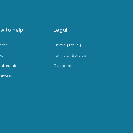
w to help
Legal
nate
Privacy Policy
op
Terms of Service
mbership
Disclaimer
unteer